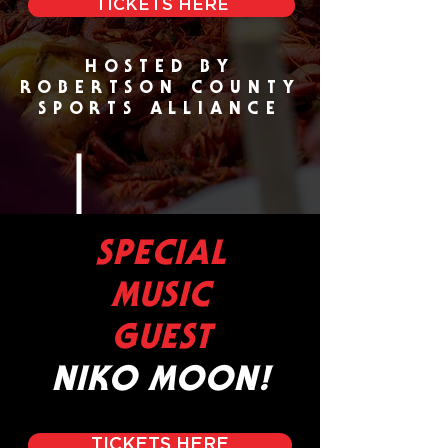
TICKETS HERE
HOSTED BY
ROBERTSON COUNTY
SPORTS ALLIANCE
SPECIAL
MUSIC
GUEST
NIKO MOON!
TICKETS HERE