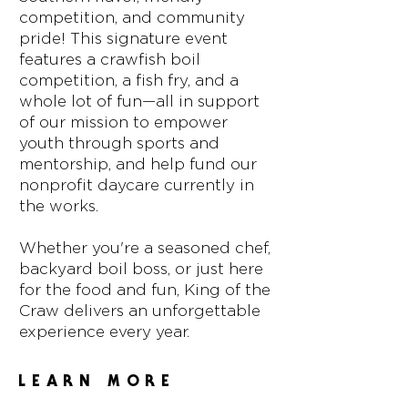
competition, and community
pride! This signature event
features a crawfish boil
competition, a fish fry, and a
whole lot of fun—all in support
of our mission to empower
youth through sports and
mentorship, and help fund our
nonprofit daycare currently in
the works.
Whether you're a seasoned chef,
backyard boil boss, or just here
for the food and fun, King of the
Craw delivers an unforgettable
experience every year.
LEARN MORE