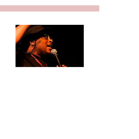
BE A PART OF
THE CRAW
CREW