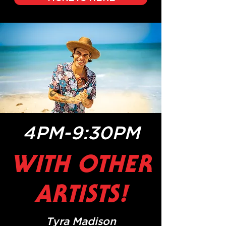
4PM-9:30PM
WITH OTHER
ARTISTS!
Tyra Madison