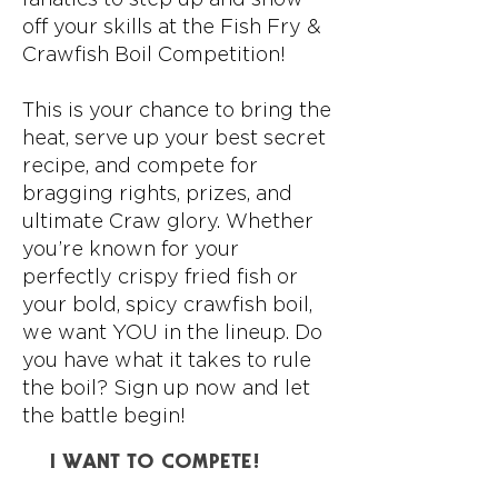
off your skills at the Fish Fry &
Crawfish Boil Competition!
This is your chance to bring the
heat, serve up your best secret
recipe, and compete for
bragging rights, prizes, and
ultimate Craw glory. Whether
you’re known for your
perfectly crispy fried fish or
your bold, spicy crawfish boil,
we want YOU in the lineup. Do
you have what it takes to rule
the boil? Sign up now and let
the battle begin!
I WANT TO COMPETE!