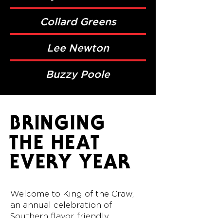
Collard Greens
Lee Newton
Buzzy Poole
BRINGING
THE HEAT
EVERY YEAR
Welcome to King of the Craw,
an annual celebration of
Southern flavor, friendly