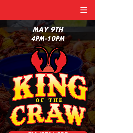
MAY 9TH
4PM-10PM