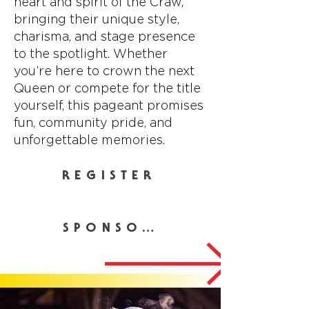
heart and spirit of the Craw,
bringing their unique style,
charisma, and stage presence
to the spotlight. Whether
you’re here to crown the next
Queen or compete for the title
yourself, this pageant promises
fun, community pride, and
unforgettable memories.
REGISTER
SPONSOR