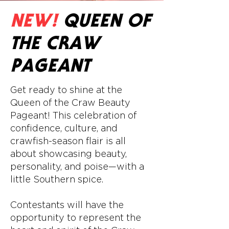
NEW!
QUEEN OF
THE CRAW
PAGEANT
Get ready to shine at the
Queen of the Craw Beauty
Pageant! This celebration of
confidence, culture, and
crawfish-season flair is all
about showcasing beauty,
personality, and poise—with a
little Southern spice.
Contestants will have the
opportunity to represent the