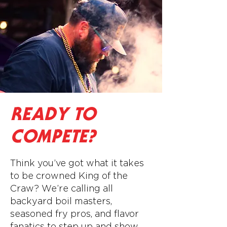
READY TO
COMPETE?
Think you’ve got what it takes
to be crowned King of the
Craw? We’re calling all
backyard boil masters,
seasoned fry pros, and flavor
fanatics to step up and show